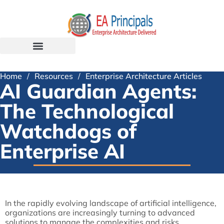
Home
/
Resources
/
Enterprise Architecture Articles
AI Guardian Agents:
The Technological
Watchdogs of
Enterprise AI
In the rapidly evolving landscape of artificial intelligence,
organizations are increasingly turning to advanced
solutions to manage the complexities and risks