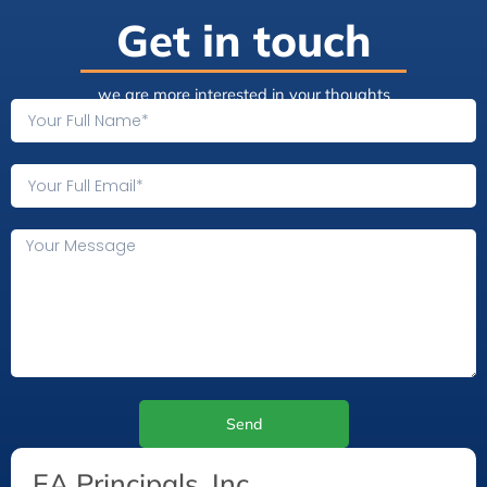
Get in touch
we are more interested in your thoughts
Send
EA Principals, Inc.