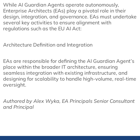
While AI Guardian Agents operate autonomously,
Enterprise Architects (EAs) play a pivotal role in their
design, integration, and governance. EAs must undertake
several key activities to ensure alignment with
regulations such as the EU AI Act:
Architecture Definition and Integration
EAs are responsible for defining the AI Guardian Agent’s
place within the broader IT architecture, ensuring
seamless integration with existing infrastructure, and
designing for scalability to handle high-volume, real-time
oversight.
Authored by Alex Wyka, EA Principals Senior Consultant
and Principal