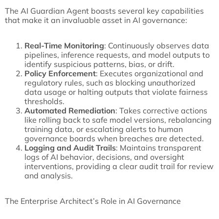
The AI Guardian Agent boasts several key capabilities
that make it an invaluable asset in AI governance:
Real-Time Monitoring
: Continuously observes data
pipelines, inference requests, and model outputs to
identify suspicious patterns, bias, or drift.
Policy Enforcement
: Executes organizational and
regulatory rules, such as blocking unauthorized
data usage or halting outputs that violate fairness
thresholds.
Automated Remediation
: Takes corrective actions
like rolling back to safe model versions, rebalancing
training data, or escalating alerts to human
governance boards when breaches are detected.
Logging and Audit Trails
: Maintains transparent
logs of AI behavior, decisions, and oversight
interventions, providing a clear audit trail for review
and analysis.
The Enterprise Architect’s Role in AI Governance