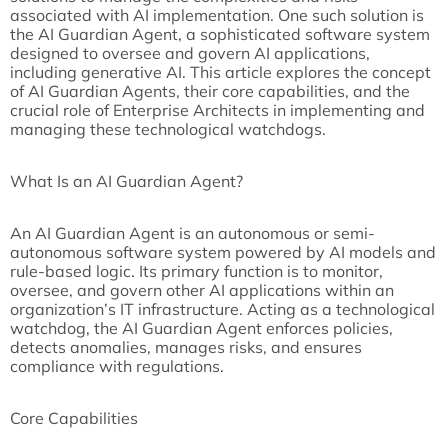
associated with AI implementation. One such solution is
the AI Guardian Agent, a sophisticated software system
designed to oversee and govern AI applications,
including generative AI. This article explores the concept
of AI Guardian Agents, their core capabilities, and the
crucial role of Enterprise Architects in implementing and
managing these technological watchdogs.
What Is an AI Guardian Agent?
An AI Guardian Agent is an autonomous or semi-
autonomous software system powered by AI models and
rule-based logic. Its primary function is to monitor,
oversee, and govern other AI applications within an
organization’s IT infrastructure. Acting as a technological
watchdog, the AI Guardian Agent enforces policies,
detects anomalies, manages risks, and ensures
compliance with regulations.
Core Capabilities